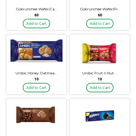
Gokrunchee Wafer(Ca…
Gokrunchee Wafer(Pi…
₹60
₹60
Add to Cart
Add to Cart
Unibic Honey Oatmea…
Unibic Fruit n Nut …
₹10
₹10
Add to Cart
Add to Cart