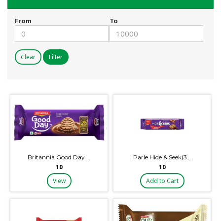
From
To
Clear
Filter
Britannia Good Day …
Parle Hide & Seek(3…
₹10
₹10
View
Add to Cart