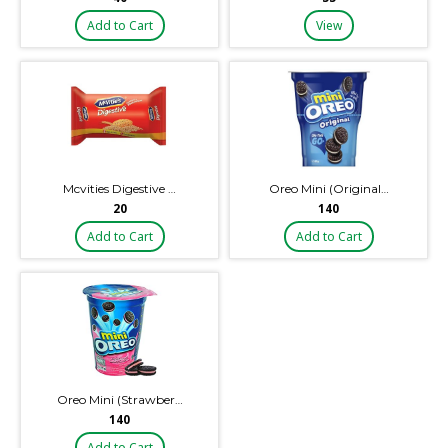
Add to Cart
View
Mcvities Digestive …
Oreo Mini (Original…
₹20
₹140
Add to Cart
Add to Cart
Oreo Mini (Strawber…
₹140
Add to Cart