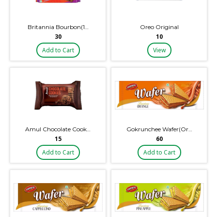
Britannia Bourbon(1…
Oreo Original
₹30
₹10
Add to Cart
View
Amul Chocolate Cook…
Gokrunchee Wafer(Or…
₹15
₹60
Add to Cart
Add to Cart