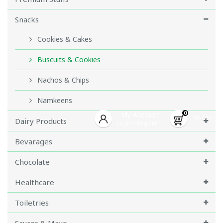
Snacks
Cookies & Cakes
Buscuits & Cookies
Nachos & Chips
Namkeens
0
My Account
My Cart
Dairy Products
Login
Register
/
Bevarages
Chocolate
Healthcare
Toiletries