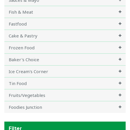
Sauces & Mayo
Fish & Meat
Fastfood
Cake & Pastry
Frozen Food
Baker's Choice
Ice Cream's Corner
Tin Food
Fruits/Vegetables
Foodies Junction
Filter