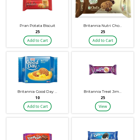
Pran Potata Biscuit
Britannia Nutri Cho…
₹25
₹25
Add to Cart
Add to Cart
Britannia Good Day …
Britannia Treat Jim…
₹10
₹25
Add to Cart
View