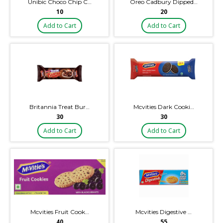
Unibic Choco Chip C…
Oreo Cadbury Dipped…
₹10
₹20
Add to Cart
Add to Cart
Britannia Treat Bur…
Mcvities Dark Cooki…
₹30
₹30
Add to Cart
Add to Cart
Mcvities Fruit Cook…
Mcvities Digestive …
₹40
₹55