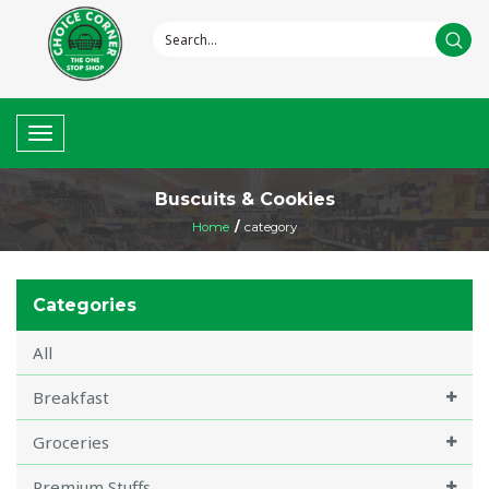
Toggle
navigation
Buscuits & Cookies
Home
/
category
Categories
All
Breakfast
Groceries
Premium Stuffs