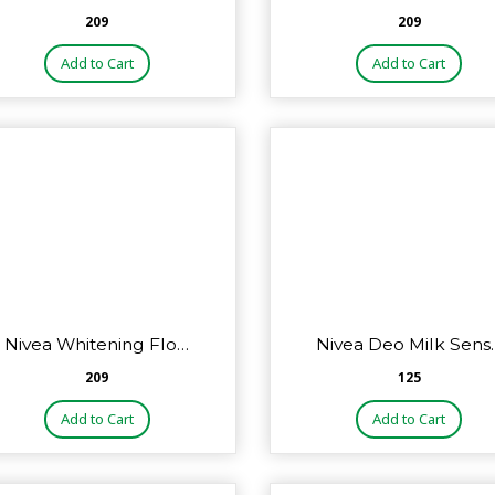
₹209
₹209
Add to Cart
Add to Cart
Nivea Whitening Flo…
Nivea Deo Milk Sens
₹209
₹125
Add to Cart
Add to Cart