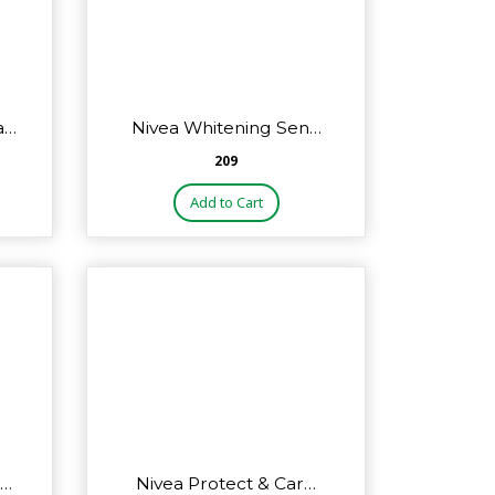
a…
Nivea Whitening Sen…
₹209
Add to Cart
o…
Nivea Protect & Car…