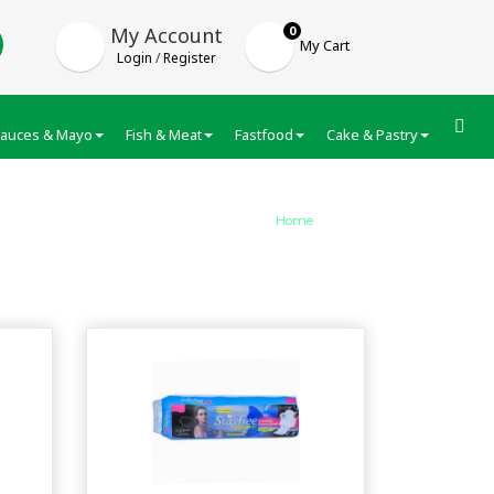
My Account
0
My Cart
Login
/
Register
auces & Mayo
Fish & Meat
Fastfood
Cake & Pastry
Froze
Home
/
category