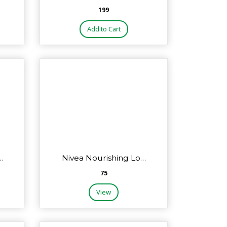
₹199
Add to Cart
…
Nivea Nourishing Lo…
₹75
View