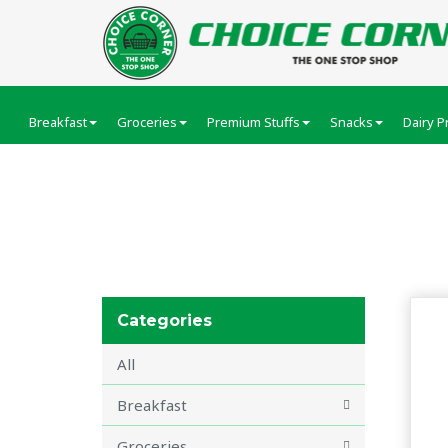
Breakfast
Groceries
Premium Stuffs
Snacks
Dairy P
Cosmetics
Categories
All
Breakfast
Groceries