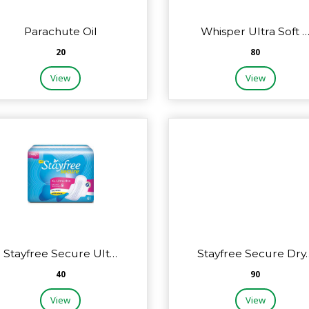
Parachute Oil
Whisper Ultra Soft 
₹20
₹80
View
View
Stayfree Secure Ult…
Stayfree Secure Dry
₹40
₹90
View
View