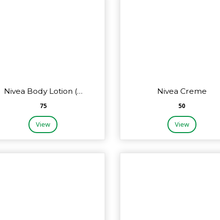
Nivea Body Lotion (…
Nivea Creme
₹75
₹50
View
View