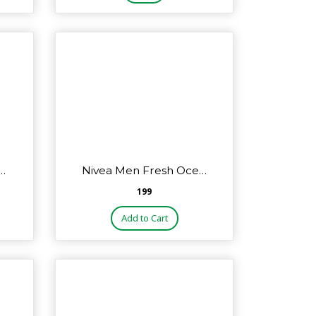
…
Nivea Men Fresh Oce…
₹199
Add to Cart