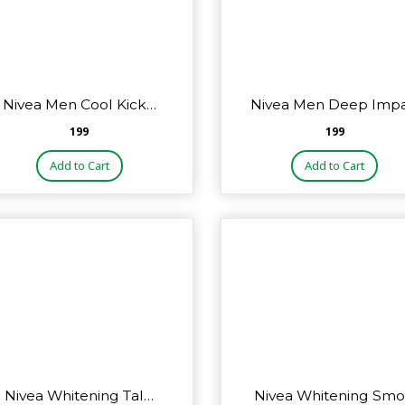
Nivea Men Cool Kick…
Nivea Men Deep Imp
₹199
₹199
Add to Cart
Add to Cart
Nivea Whitening Tal…
Nivea Whitening Sm