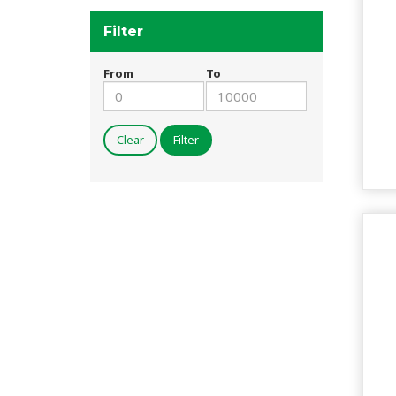
Filter
From
To
Clear
Filter