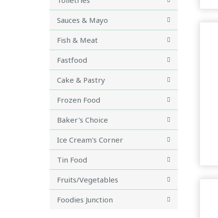
Sauces & Mayo
Fish & Meat
Fastfood
Cake & Pastry
Frozen Food
Baker's Choice
Ice Cream's Corner
Tin Food
Fruits/Vegetables
Foodies Junction