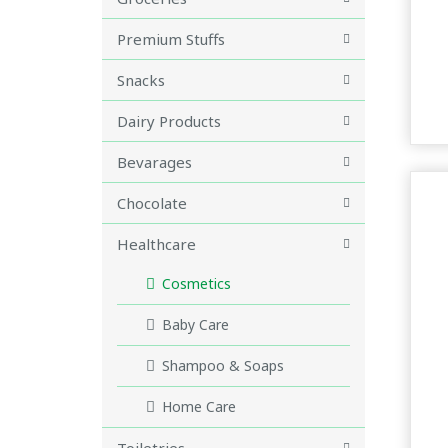
Premium Stuffs
Snacks
Dairy Products
Bevarages
Chocolate
Healthcare
Cosmetics
Baby Care
Shampoo & Soaps
Home Care
Toiletries