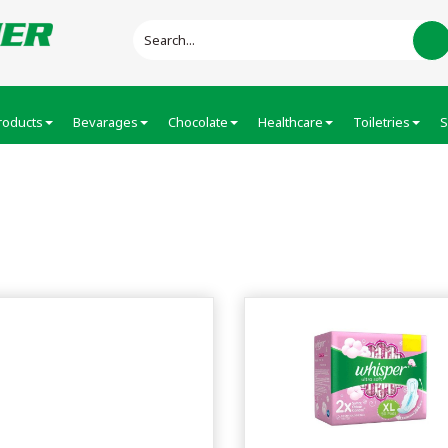
roducts
Bevarages
Chocolate
Healthcare
Toiletries
S