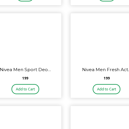
Nivea Men Sport Deo…
Nivea Men Fresh Act
₹199
₹199
Add to Cart
Add to Cart