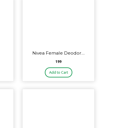
Nivea Female Deodor…
₹199
Add to Cart