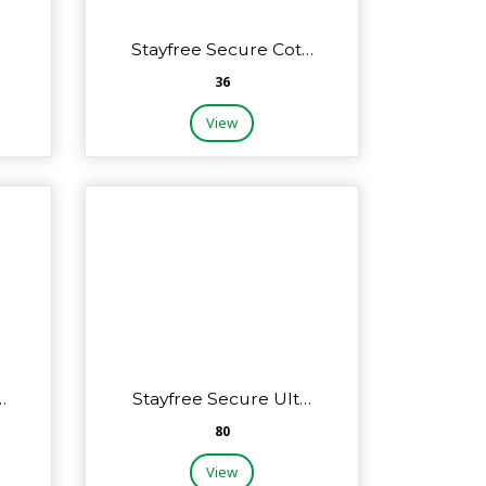
…
Stayfree Secure Cot…
₹36
View
…
Stayfree Secure Ult…
₹80
View