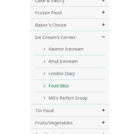
Cake & Pastry
Frozen Food
Baker's Choice
Ice Cream's Corner
Havmor Icecream
Amul Icecream
London Diary
Food Bliss
MG's Perfect Scoop
Tin Food
Fruits/Vegetables