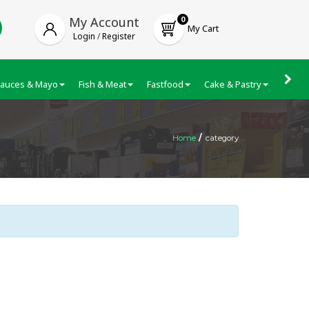
My Account
0
My Cart
Login
/
Register
auces & Mayo
Fish & Meat
Fastfood
Cake & Pastry
Froze
Home
/
category