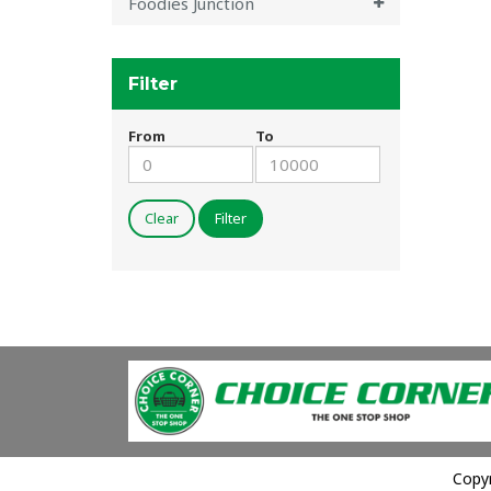
Foodies Junction
Filter
From
To
Clear
Filter
Copyr