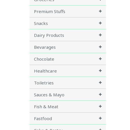
Premium Stuffs
Snacks
Dairy Products
Bevarages
Chocolate
Healthcare
Toiletries
Sauces & Mayo
Fish & Meat
Fastfood