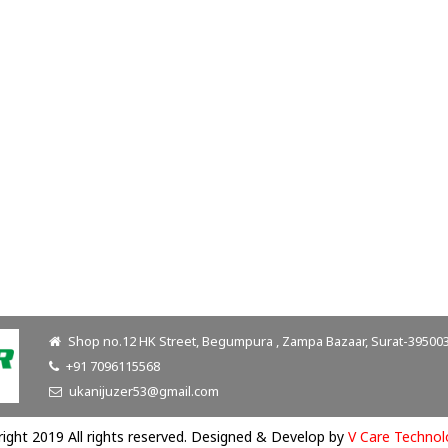
Shop no.12 HK Street, Begumpura , Zampa Bazaar, Surat-395003.
+91 7096115568
ukanijuzer53@gmail.com
ight 2019 All rights reserved. Designed & Develop by
V Care Technol