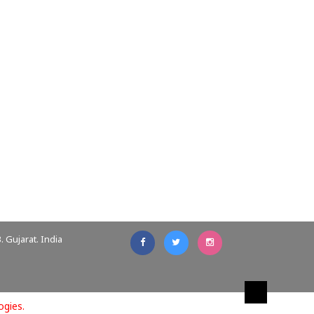
 Gujarat. India
ogies.