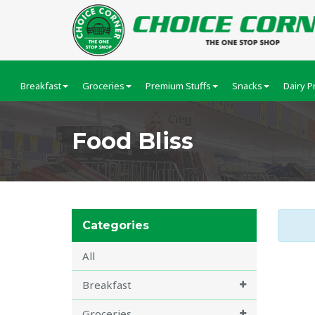
Breakfast
Groceries
Premium Stuffs
Snacks
Dairy P
Food Bliss
Categories
All
Breakfast
Groceries