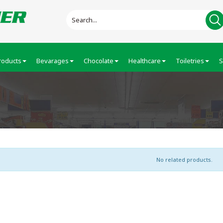
roducts
Bevarages
Chocolate
Healthcare
Toiletries
S
No related products.