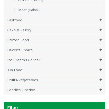
Meat (Halaal)
Fastfood
Cake & Pastry
Frozen Food
Baker's Choice
Ice Cream's Corner
Tin Food
Fruits/Vegetables
Foodies Junction
Filter