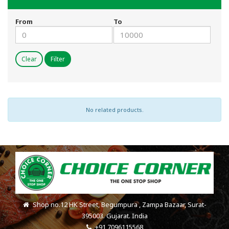
From
To
Clear
Filter
No related products.
Shop no.12 HK Street, Begumpura , Zampa Bazaar, Surat-
395003. Gujarat. India
+91 7096115568