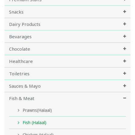
Snacks
Dairy Products
Bevarages
Chocolate
Healthcare
Toiletries
Sauces & Mayo
Fish & Meat
Prawns(Halaal)
Fish (Halaal)
Chicken (Halaal)