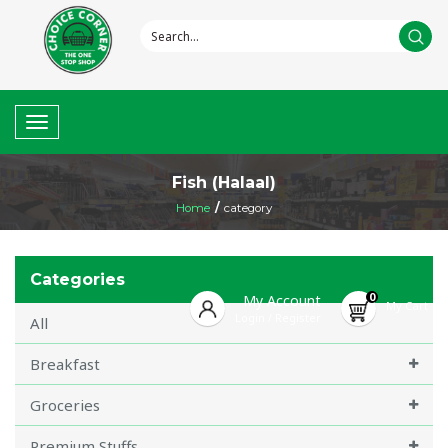
Toggle
navigation
Fish (Halaal)
Home
/
category
Categories
0
My Account
My Cart
Login
Register
/
All
Breakfast
Groceries
Premium Stuffs