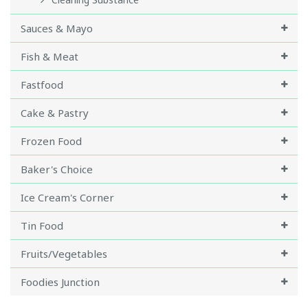
Sauces & Mayo
Fish & Meat
Fastfood
Cake & Pastry
Frozen Food
Baker's Choice
Ice Cream's Corner
Tin Food
Fruits/Vegetables
Foodies Junction