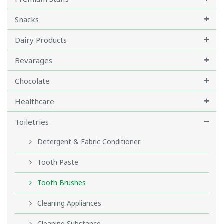
Snacks
Dairy Products
Bevarages
Chocolate
Healthcare
Toiletries
Detergent & Fabric Conditioner
Tooth Paste
Tooth Brushes
Cleaning Appliances
Cleaning Substance