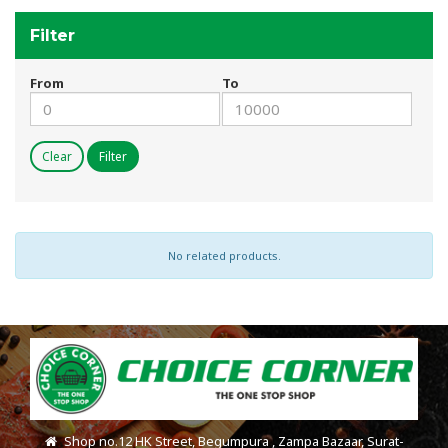
Filter
From
To
Clear
Filter
No related products.
Shop no.12 HK Street, Begumpura , Zampa Bazaar, Surat-