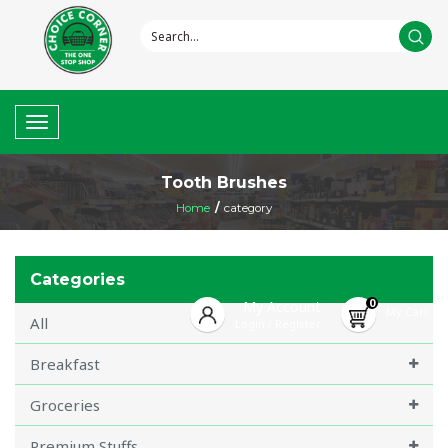
Toggle
navigation
Tooth Brushes
Home
/
category
Categories
0
My Account
My Cart
All
Login
Register
/
Breakfast
Groceries
Premium Stuffs