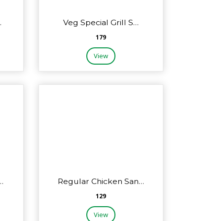
…
Veg Special Grill S…
₹179
View
…
Regular Chicken San…
₹129
View