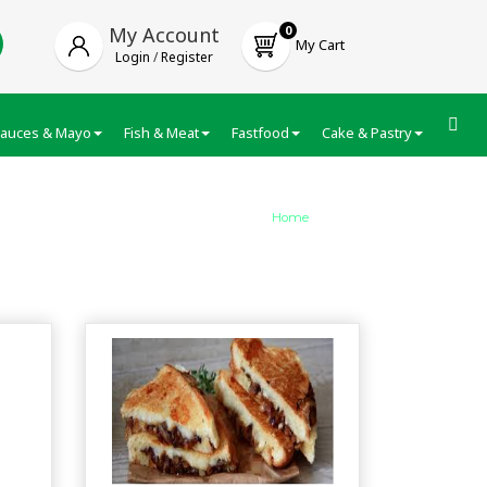
My Account
0
My Cart
Login
/
Register
auces & Mayo
Fish & Meat
Fastfood
Cake & Pastry
Froze
Home
/
category