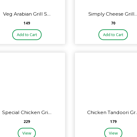
Veg Arabian Grill S…
Simply Cheese Grill
₹149
₹70
Add to Cart
Add to Cart
Special Chicken Gri…
Chicken Tandoori Gr
₹229
₹179
View
View