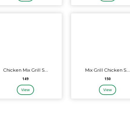
Chicken Mix Grill S…
Mix Grill Chicken S…
₹149
₹150
View
View