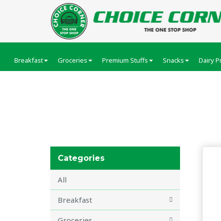
Breakfast
Groceries
Premium Stuffs
Snacks
Dairy P
GRILLS
Categories
All
Breakfast
Groceries