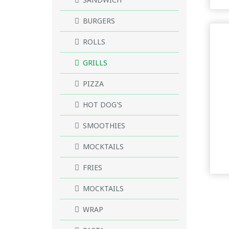
BURGERS
ROLLS
GRILLS
PIZZA
HOT DOG'S
SMOOTHIES
MOCKTAILS
FRIES
MOCKTAILS
WRAP