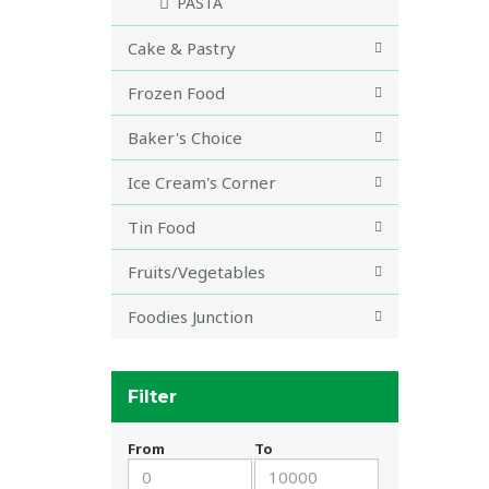
PASTA
Cake & Pastry
Frozen Food
Baker's Choice
Ice Cream's Corner
Tin Food
Fruits/Vegetables
Foodies Junction
Filter
From
To