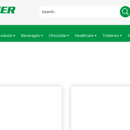
roducts
Bevarages
Chocolate
Healthcare
Toiletries
S