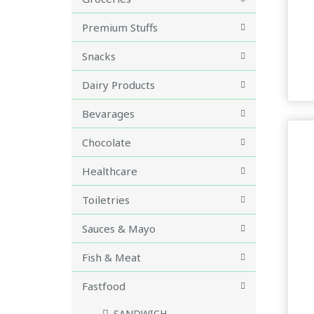
Premium Stuffs
Snacks
Dairy Products
Bevarages
Chocolate
Healthcare
Toiletries
Sauces & Mayo
Fish & Meat
Fastfood
SANDWICH