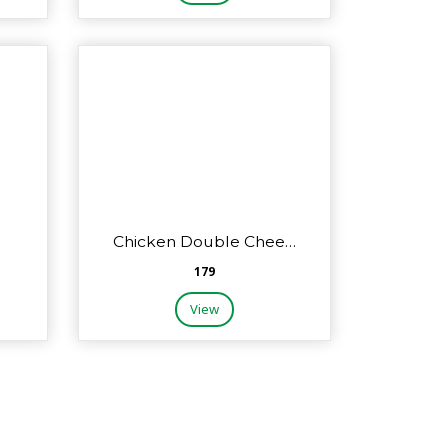
Chicken Double Chee…
₹179
View