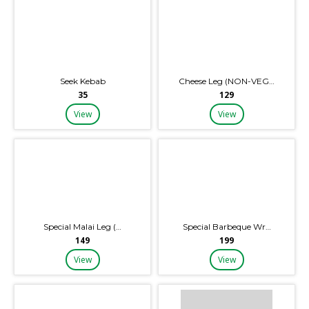
Seek Kebab
Cheese Leg (NON-VEG…
₹35
₹129
View
View
Special Malai Leg (…
Special Barbeque Wr…
₹149
₹199
View
View