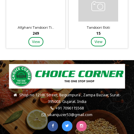
Afghani Tandoori Ti…
Tandoori Roti
₹249
₹15
View
View
Shop no.12 HK Street, Begumpura , Zampa Bazaar, Surat-
395003. Gujarat. India
+91 7096115568
ukanijuzer53@gmail.com