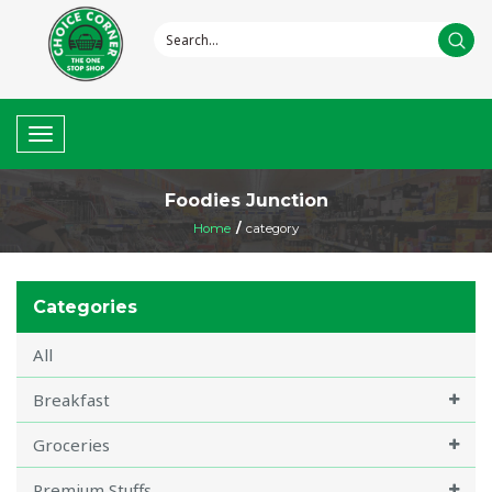
Toggle
navigation
Foodies Junction
Home
/
category
Categories
All
Breakfast
Groceries
Premium Stuffs