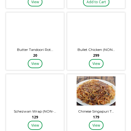
View
Add to Cart
Butter Tandoori Rot…
Bullet Chicken (NON…
₹20
₹299
View
View
Schezwan Wrap (NON-…
Chinese Singapuri T…
₹129
₹179
View
View