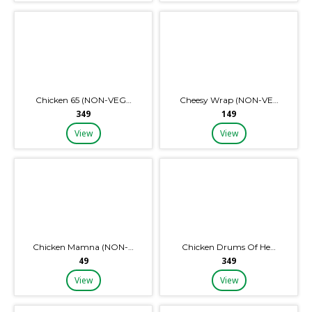
Chicken 65 (NON-VEG…
Cheesy Wrap (NON-VE…
₹349
₹149
View
View
Chicken Mamna (NON-…
Chicken Drums Of He…
₹49
₹349
View
View