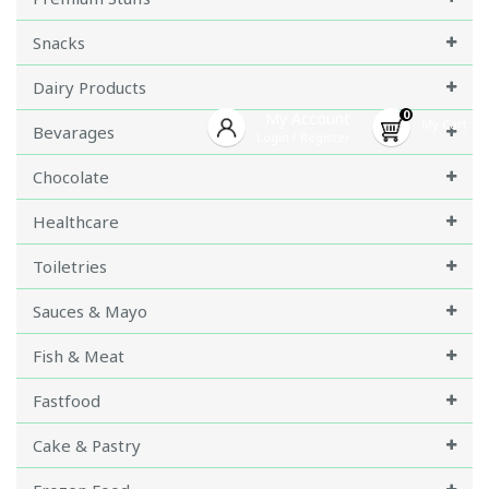
Snacks
Dairy Products
0
My Account
My Cart
Bevarages
Login
Register
/
Chocolate
Healthcare
Toiletries
Sauces & Mayo
Fish & Meat
Fastfood
Cake & Pastry