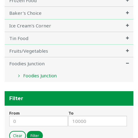
Frozen Food
Baker's Choice
Ice Cream's Corner
Tin Food
Fruits/Vegetables
Foodies Junction
Foodies Junction
Filter
From
To
Clear
Filter