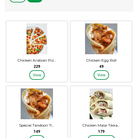
Chicken Arabian Piz…
Chicken Egg Roll
₹229
₹49
View
View
Special Tandoori Ti…
Chicken Malai Tikka…
₹149
₹179