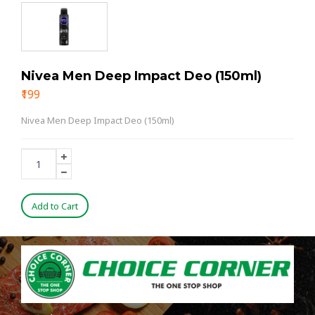
Nivea Men Deep Impact Deo (150ml)
₹199
Nivea Men Deep Impact Deo (150ml)
Add to Cart