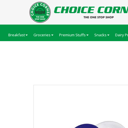
Breakfast
Groceries
Premium Stuffs
Snacks
Dairy P
Nivea Creme