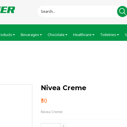
roducts
Bevarages
Chocolate
Healthcare
Toiletries
S
Nivea Creme
₹50
Nivea Creme