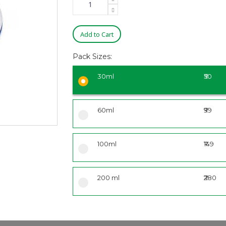
Add to Cart
Pack Sizes:
30ml
₹50
60ml
₹99
100ml
₹149
200 ml
₹280