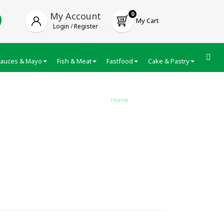
My Account
0
My Cart
Login
/
Register
auces & Mayo
Fish & Meat
Fastfood
Cake & Pastry
Froze
Home
/
Nivea Creme