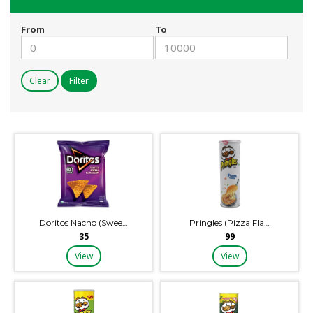
From
To
Clear
Filter
Doritos Nacho (Swee…
Pringles (Pizza Fla…
₹35
₹99
View
View