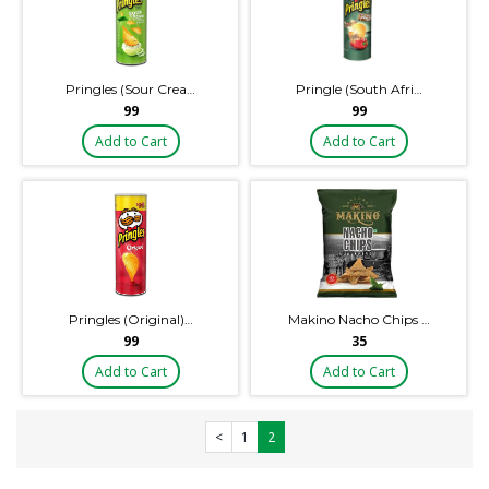
Pringles (Sour Crea…
Pringle (South Afri…
₹99
₹99
Add to Cart
Add to Cart
Pringles (Original)…
Makino Nacho Chips …
₹99
₹35
Add to Cart
Add to Cart
<
1
2