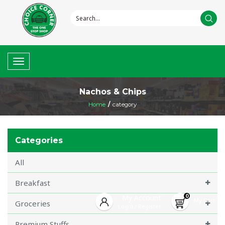
Toggle
navigation
Nachos & Chips
Home
/
category
Categories
All
Breakfast
0
My Account
My Cart
Groceries
Login
Register
/
Premium Stuffs