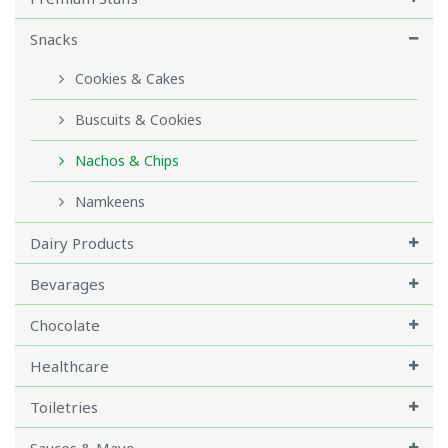
Snacks
Cookies & Cakes
Buscuits & Cookies
Nachos & Chips
Namkeens
Dairy Products
Bevarages
Chocolate
Healthcare
Toiletries