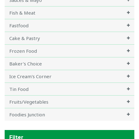
Sauces & Mayo
Fish & Meat
Fastfood
Cake & Pastry
Frozen Food
Baker's Choice
Ice Cream's Corner
Tin Food
Fruits/Vegetables
Foodies Junction
Filter