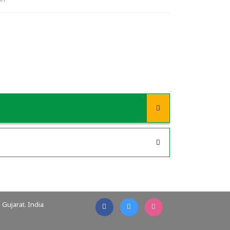
Gujarat. India