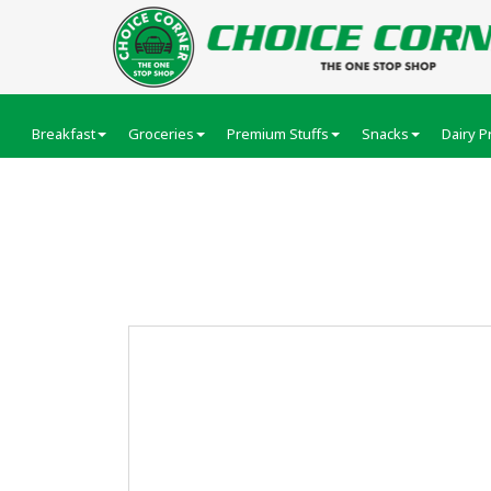
Breakfast
Groceries
Premium Stuffs
Snacks
Dairy P
Amul Malai Paneer 