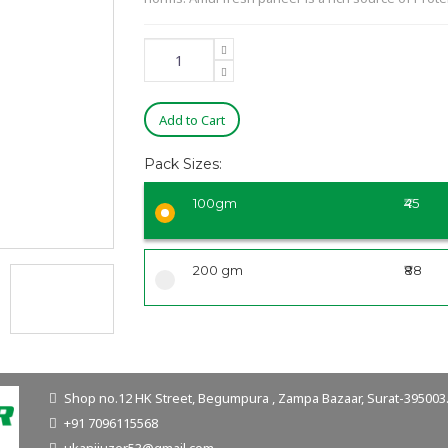
Add to Cart
Pack Sizes:
100gm
₹45
200 gm
₹88
Shop no.12 HK Street, Begumpura , Zampa Bazaar, Surat-395003. 
+91 7096115568
ukanijuzer53@gmail.com