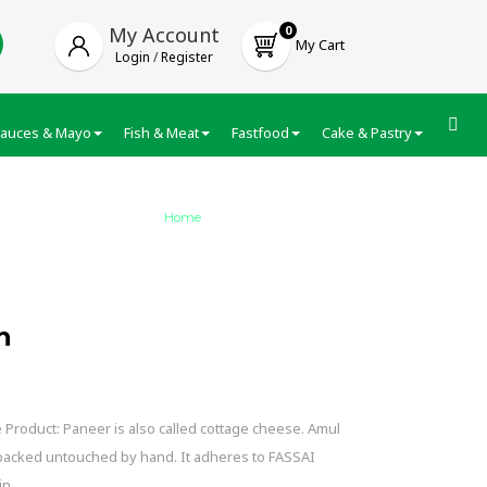
My Account
0
My Cart
Login
/
Register
auces & Mayo
Fish & Meat
Fastfood
Cake & Pastry
Froze
Home
/
Amul Malai Paneer Fresh
h
Product: Paneer is also called cottage cheese. Amul
 packed untouched by hand. It adheres to FASSAI
in