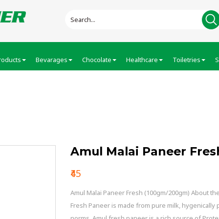
roducts
Bevarages
Chocolate
Healthcare
Toiletries
S
Fresh
Amul Malai Paneer Fres
₹45
Amul Malai Paneer Fresh (100gm/200gm) About the 
Fresh Paneer is made from pure milk, hygenically
norms. Amul fresh paneer is a rich source of Prote