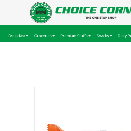
Breakfast
Groceries
Premium Stuffs
Snacks
Dairy P
Cadbury Bournvita B