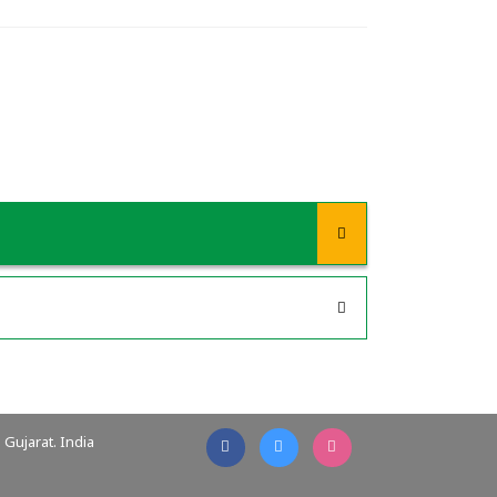
Gujarat. India