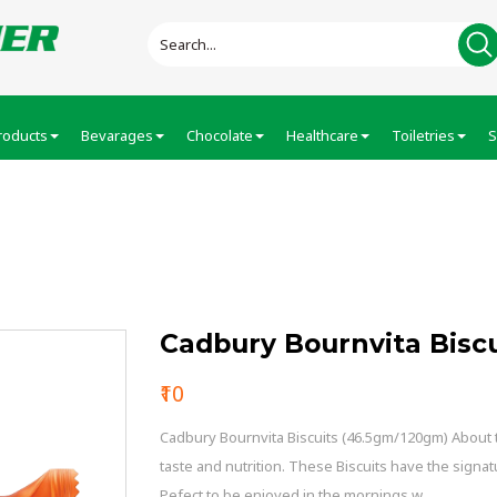
roducts
Bevarages
Chocolate
Healthcare
Toiletries
S
iscuits
Cadbury Bournvita Biscu
₹10
Cadbury Bournvita Biscuits (46.5gm/120gm) About th
taste and nutrition. These Biscuits have the signat
Pefect to be enjoyed in the mornings w