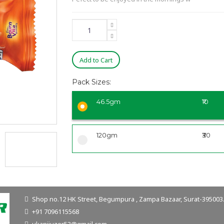
Add to Cart
Pack Sizes:
46.5gm
₹10
120gm
₹30
Shop no.12 HK Street, Begumpura , Zampa Bazaar, Surat-395003. 
+91 7096115568
ukanijuzer53@gmail.com