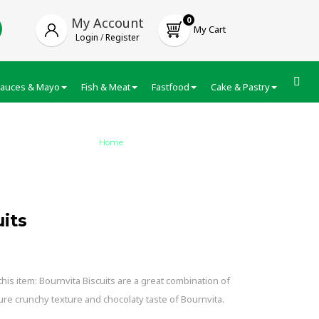
My Account
0
My Cart
Login
/
Register
auces & Mayo
Fish & Meat
Fastfood
Cake & Pastry
Froze
Home
/
Cadbury Bournvita Biscuits
its
is item: Bournvita Biscuits are a great combination of
ure crunchy texture and chocolaty taste of Bournvita.