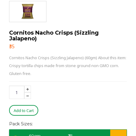
Cornitos Nacho Crisps (Sizzling
Jalapeno)
₹35
Cornitos Nacho Crisps (Sizzling Jalapeno) (60gm) About this item:
Crispy tortilla chips made from stone ground non GMO corn.
Gluten free.
Add to Cart
Pack Sizes:
60gm
₹35