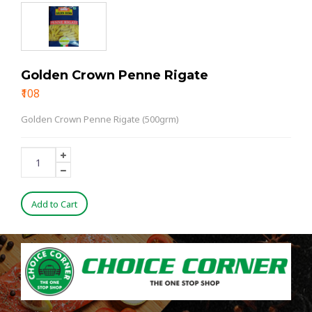
Golden Crown Penne Rigate
₹108
Golden Crown Penne Rigate (500grm)
Add to Cart