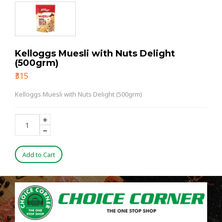
Kelloggs Muesli with Nuts Delight
(500grm)
₹315
Kelloggs Muesli with Nuts Delight (500grm)
Add to Cart