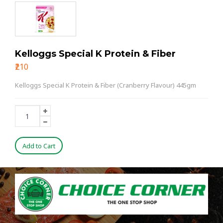
Kelloggs Special K Protein & Fiber
₹210
Kelloggs Special K Protein & Fiber (Cranberry Flavour) 445gm
Add to Cart