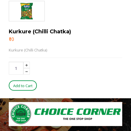
Kurkure (Chilli Chatka)
₹10
Kurkure (Chilli Chatka)
Add to Cart