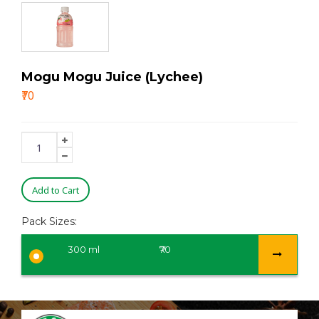
Mogu Mogu Juice (Lychee)
₹70
Add to Cart
Pack Sizes:
300 ml
₹70