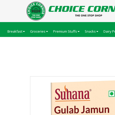
Breakfast
Groceries
Premium Stuffs
Snacks
Dairy P
Suhana Gulab Jamu