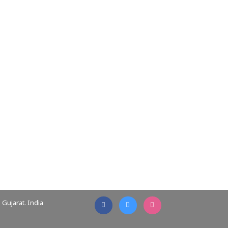
Gujarat. India