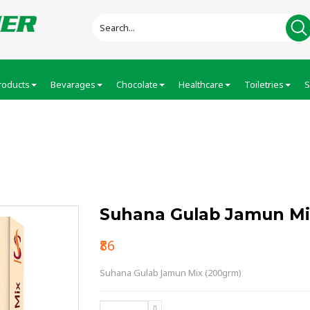
roducts
Bevarages
Chocolate
Healthcare
Toiletries
S
n Mix (200grm…
Suhana Gulab Jamun Mi
₹86
Suhana Gulab Jamun Mix (200grm)