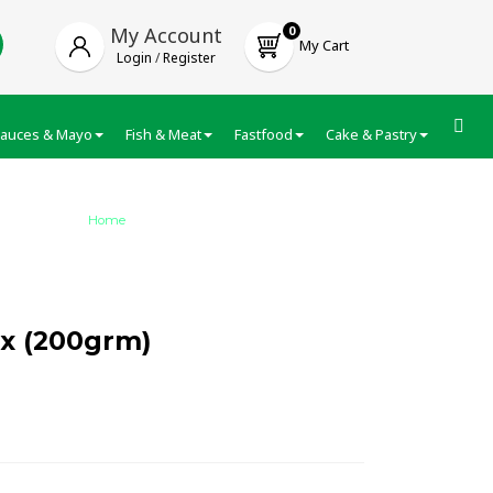
My Account
0
My Cart
Login
/
Register
auces & Mayo
Fish & Meat
Fastfood
Cake & Pastry
Froze
Home
/
Suhana Gulab Jamun Mix (200grm…
x (200grm)