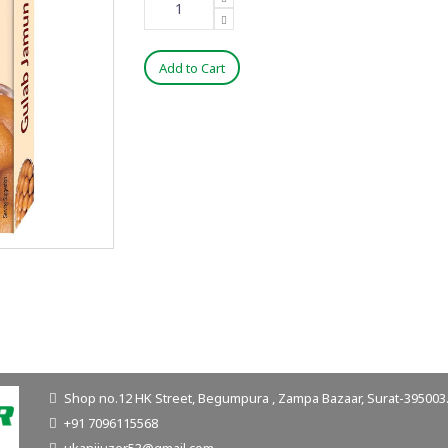
Add to Cart
Shop no.12 HK Street, Begumpura , Zampa Bazaar, Surat-395003. 
+91 7096115568
ukanijuzer53@gmail.com