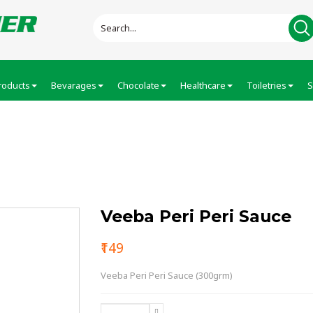
roducts
Bevarages
Chocolate
Healthcare
Toiletries
S
ce
Veeba Peri Peri Sauce
₹149
Veeba Peri Peri Sauce (300grm)