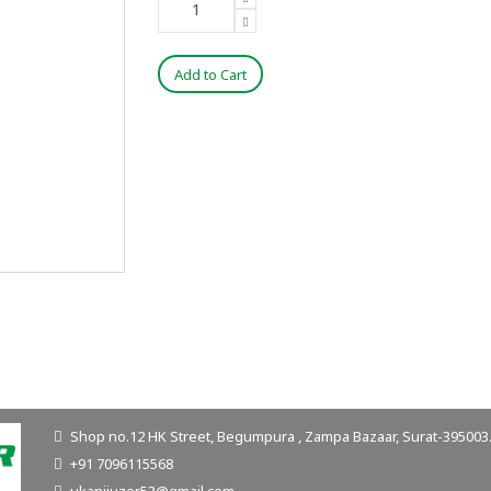
Add to Cart
Shop no.12 HK Street, Begumpura , Zampa Bazaar, Surat-395003. 
+91 7096115568
ukanijuzer53@gmail.com