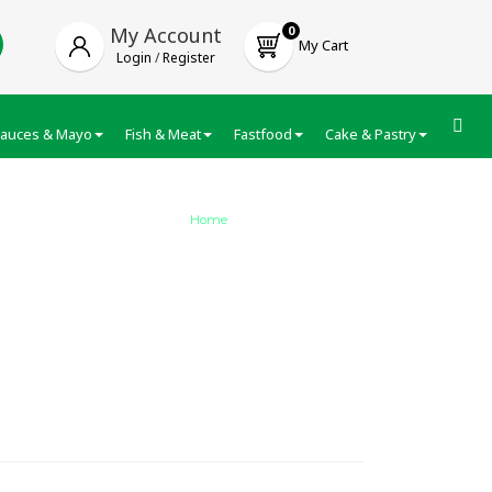
My Account
0
My Cart
Login
/
Register
auces & Mayo
Fish & Meat
Fastfood
Cake & Pastry
Froze
Home
/
Veeba Peri Peri Sauce