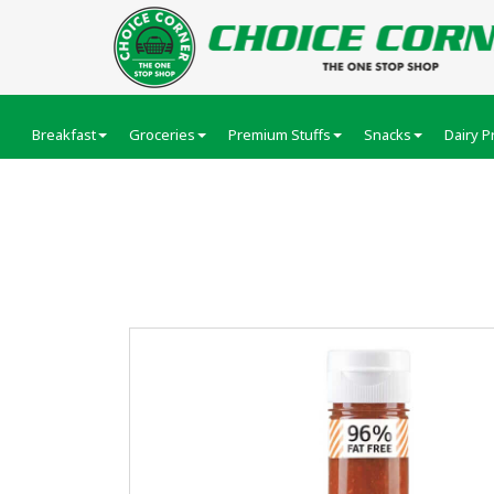
Breakfast
Groceries
Premium Stuffs
Snacks
Dairy P
Veeba Peri Peri Sau