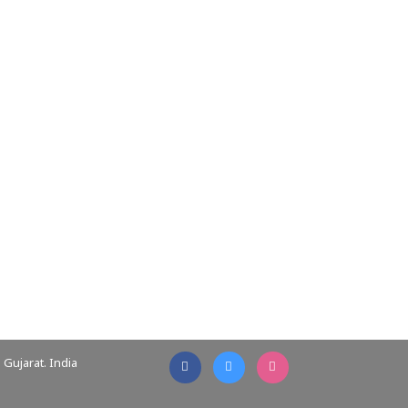
Gujarat. India